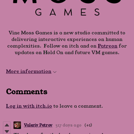
Vine Moss Games is a new studio committed to
delivering interactive experiences on human
complexities. Follow on itch and on
Patreon
for
updates on Hold On and future VM games.
More information
Comments
Log in with itch.io
to leave a comment.
Valeriy Petrov
317 days ago
(+1)