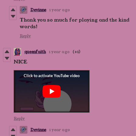
Devinne
1 year ago
Thank you so much for playing and the kind
words!
Reply
queenfaith
1 year ago
(+1)
NICE
Reply
Devinne
1 year ago