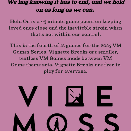
We hug knowing it has to end, and we hold
on as long as we can.
Hold On is a ~3 minute game poem on keeping
loved ones close and the inevitable strain when
that's not within our control.
This is the fourth of 12 games for the 2025 VM
Games Series. Vignette Breaks are smaller,
textless VM Games made between VM
Game theme sets. Vignette Breaks are free to
play for everyone.