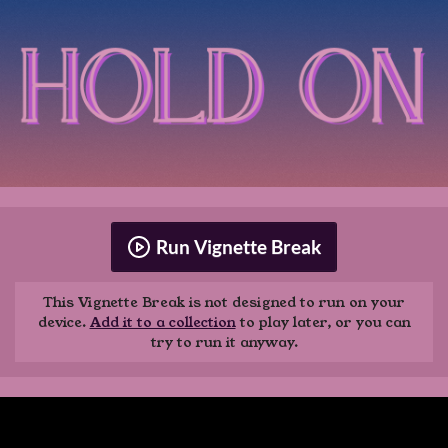
Run Vignette Break
This Vignette Break is not designed to run on your
device.
Add it to a collection
to play later, or you can
try to run it anyway.