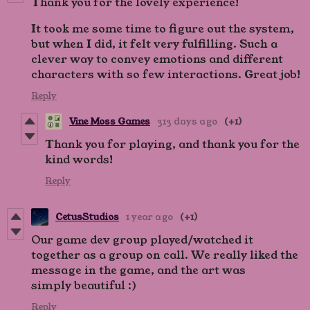
Thank you for the lovely experience!
It took me some time to figure out the system,
but when I did, it felt very fulfilling. Such a
clever way to convey emotions and different
characters with so few interactions. Great job!
Reply
Vine Moss Games
313 days ago
(+1)
Thank you for playing, and thank you for the
kind words!
Reply
CetusStudios
1 year ago
(+1)
Our game dev group played/watched it
together as a group on call. We really liked the
message in the game, and the art was
simply beautiful :)
Reply